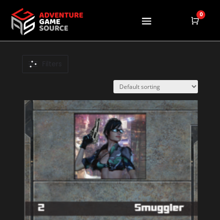
0
Cart
Product
Filters