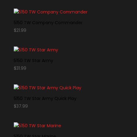
5150 TW Company Commander
$
21.99
5150 TW Star Army
$
31.99
5150 TW Star Army Quick Play
$
37.99
5150 TW Star Marine