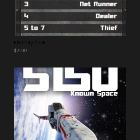
5150 City Deck
$
21.99