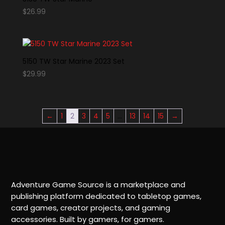
$
26.99
5150 TW Star Marine 2023 Set
$
29.99
←
1
2
3
4
5
…
13
14
15
→
Adventure Game Source is a marketplace and
publishing platform dedicated to tabletop games,
card games, creator projects, and gaming
accessories. Built by gamers, for gamers.