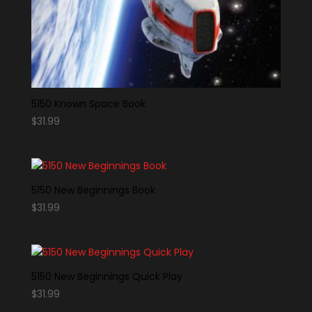
5150 Known Space Book
$
31.99
5150 New Beginnings Book
$
31.99
5150 New Beginnings Quick Play
$
31.99