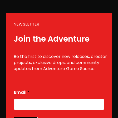
NEWSLETTER
Join the Adventure
Be the first to discover new releases, creator
projects, exclusive drops, and community
updates from Adventure Game Source.
E
Email
*
m
a
i
l
E