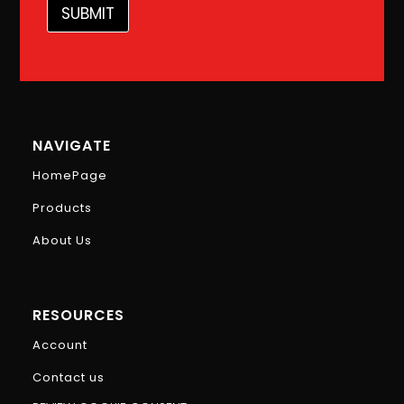
m
SUBMIT
a
i
l
E
m
a
i
l
NAVIGATE
HomePage
Products
About Us
RESOURCES
Account
Contact us