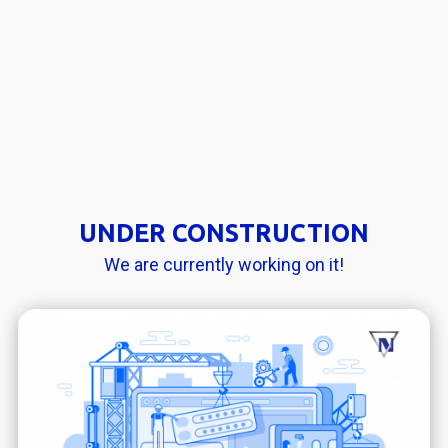
UNDER CONSTRUCTION
We are currently working on it!