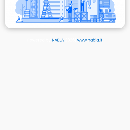
Powered by
NABLA
2026|
www.nabla.it