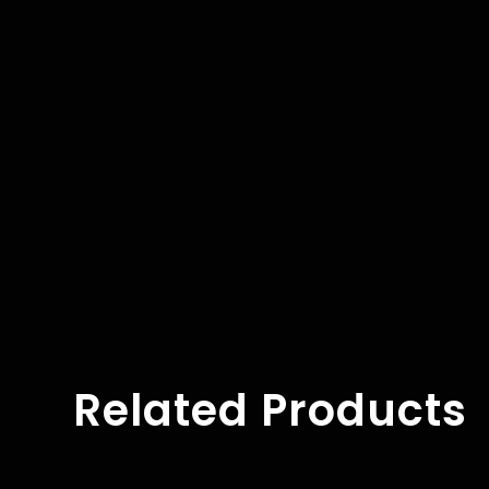
Related Products