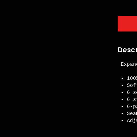
Descr
Expan
• 100
• Sof
• 6 s
• 6 s
• 6-p
• Sea
• Adj