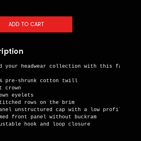
ADD TO CART
iption
d your headwear collection with this fashiona
% pre-shrunk cotton twill 

t crown 

ewn eyelets 

titched rows on the brim 

anel unstructured cap with a low profile 

med front panel without buckram 

ustable hook and loop closure