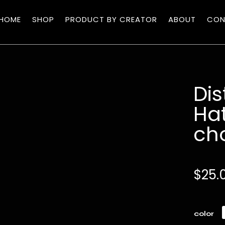
HOME
SHOP
PRODUCT BY CREATOR
ABOUT
CON
Di
Hat
ch
$
25.
color