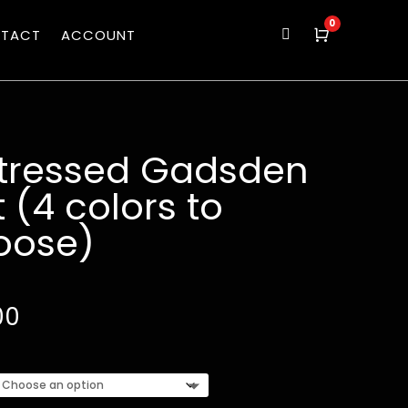
0
TACT
ACCOUNT

Cart
stressed Gadsden
 (4 colors to
oose)
00