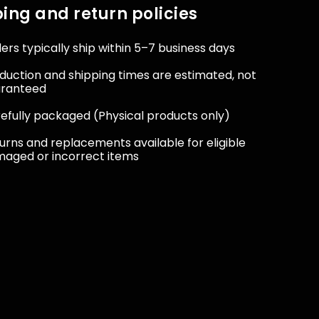
ing and return policies
ers typically ship within 5–7 business days
duction and shipping times are estimated, not
aranteed
efully packaged (Physical products only)
urns and replacements available for eligible
aged or incorrect items