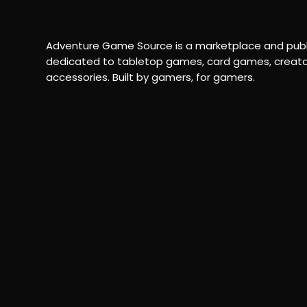
Adventure Game Source is a marketplace and publ
dedicated to tabletop games, card games, creato
accessories. Built by gamers, for gamers.