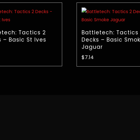
etech: Tactics 2
Battletech: Tactics
 – Basic St Ives
Decks – Basic Smo
Jaguar
$
7.14