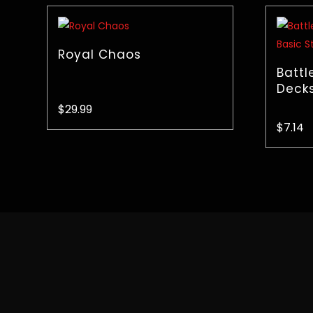
Royal Chaos
Battl
Decks
$
29.99
$
7.14