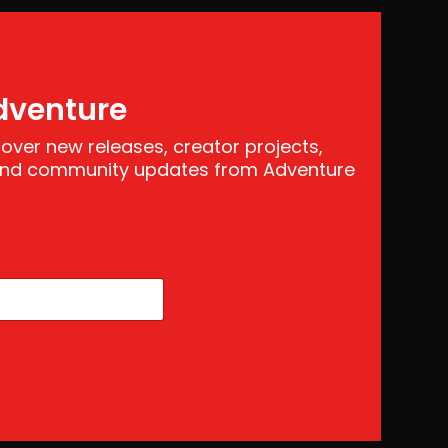
dventure
scover new releases, creator projects,
 and community updates from Adventure