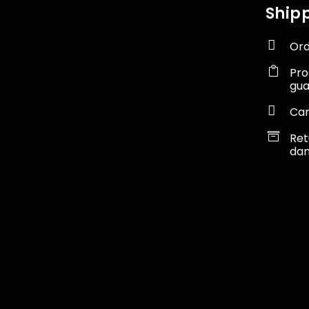
Shipp

Ord

Pro
gu

Car

Ret
dam