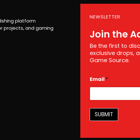
NEWSLETTER
ishing platform
r projects, and gaming
Join the A
Be the first to di
exclusive drops,
Game Source.
E
Email
*
m
a
i
l
SUBMIT