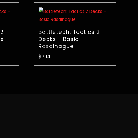
 2
Battletech: Tactics 2
ke
Decks – Basic
Rasalhague
$
7.14