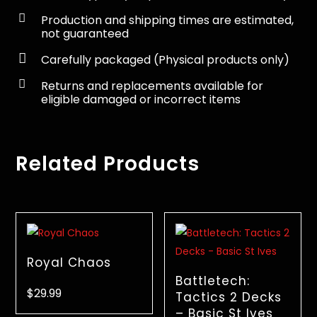

Production and shipping times are estimated,
not guaranteed

Carefully packaged (Physical products only)

Returns and replacements available for
eligible damaged or incorrect items
Related Products
Royal Chaos
Battletech:
$
29.99
Tactics 2 Decks
– Basic St Ives