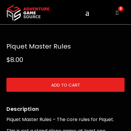
0
Cart
Piquet Master Rules
$
8.00
ADD TO CART
Description
Piquet Master Rules – The core rules for Piquet.
This is not a stand alone game; at least one