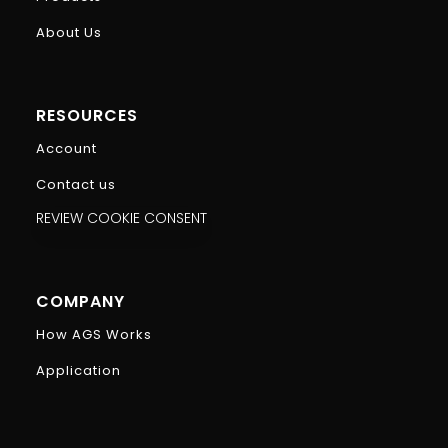
About Us
RESOURCES
Account
Contact us
REVIEW COOKIE CONSENT
COMPANY
How AGS Works
Application