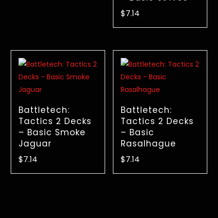
$
7.14
Battletech:
Battletech:
Tactics 2 Decks
Tactics 2 Decks
– Basic Smoke
– Basic
Jaguar
Rasalhague
$
7.14
$
7.14