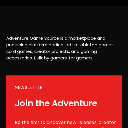
Adventure Game Source is a marketplace and
publishing platform dedicated to tabletop games,
card games, creator projects, and gaming
accessories. Built by gamers, for gamers.
NEWSLETTER
Join the Adventure
Be the first to discover new releases, creator