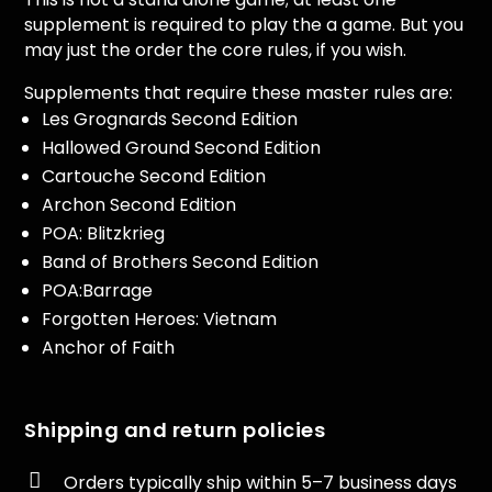
supplement is required to play the a game. But you
may just the order the core rules, if you wish.
Supplements that require these master rules are:
Les Grognards Second Edition
Hallowed Ground Second Edition
Cartouche Second Edition
Archon Second Edition
POA: Blitzkrieg
Band of Brothers Second Edition
POA:Barrage
Forgotten Heroes: Vietnam
Anchor of Faith
Shipping and return policies

Orders typically ship within 5–7 business days