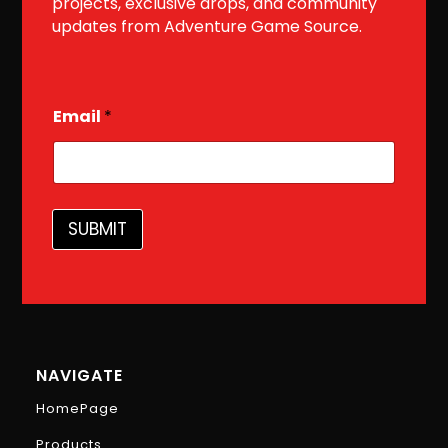
projects, exclusive drops, and community
updates from Adventure Game Source.
E
Email
*
m
a
i
l
SUBMIT
NAVIGATE
HomePage
Products