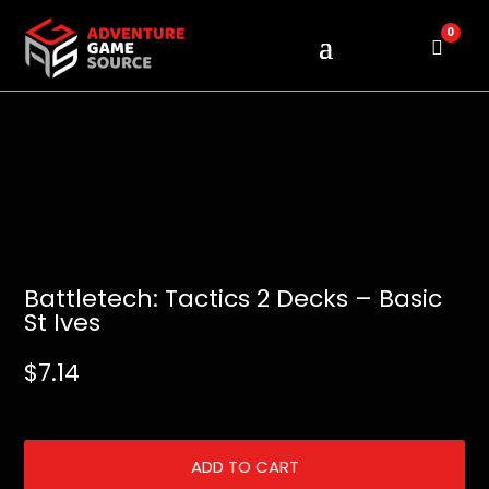
0
Cart
Battletech: Tactics 2 Decks – Basic
St Ives
$
7.14
ADD TO CART