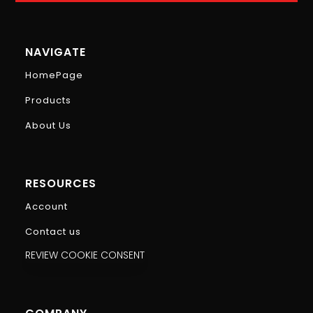
NAVIGATE
HomePage
Products
About Us
RESOURCES
Account
Contact us
REVIEW COOKIE CONSENT