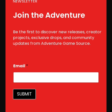
NEWSLETTER
Join the Adventure
Be the first to discover new releases, creator
projects, exclusive drops, and community
updates from Adventure Game Source.
E
Email
*
m
a
i
l
SUBMIT