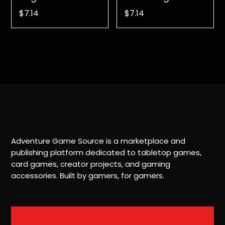
$
7.14
$
7.14
Adventure Game Source is a marketplace and
publishing platform dedicated to tabletop games,
card games, creator projects, and gaming
accessories. Built by gamers, for gamers.