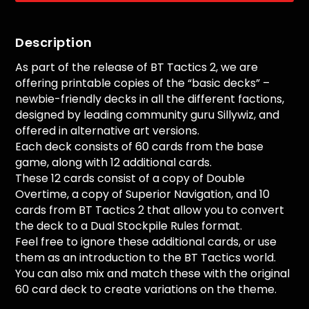
Description
As part of the release of BT Tactics 2, we are
offering printable copies of the “basic decks” –
newbie-friendly decks in all the different factions,
designed by leading community guru Sillywiz, and
offered in alternative art versions.
Each deck consists of 60 cards from the base
game, along with 12 additional cards.
These 12 cards consist of a copy of Double
Overtime, a copy of Superior Navigation, and 10
cards from BT Tactics 2 that allow you to convert
the deck to a Dual Stockpile Rules format.
Feel free to ignore these additional cards, or use
them as an introduction to the BT Tactics world.
You can also mix and match these with the original
60 card deck to create variations on the theme.