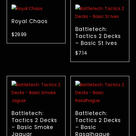
Royal Chaos
Battletech:
$
29.99
Tactics 2 Decks
– Basic St Ives
$
7.14
Battletech:
Battletech:
Tactics 2 Decks
Tactics 2 Decks
– Basic Smoke
– Basic
Jaguar
Rasalhague