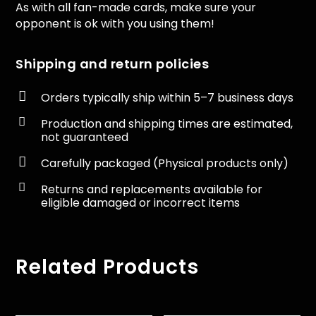
As with all fan-made cards, make sure your
opponent is ok with you using them!
Shipping and return policies

Orders typically ship within 5–7 business days

Production and shipping times are estimated,
not guaranteed

Carefully packaged (Physical products only)

Returns and replacements available for
eligible damaged or incorrect items
Related Products