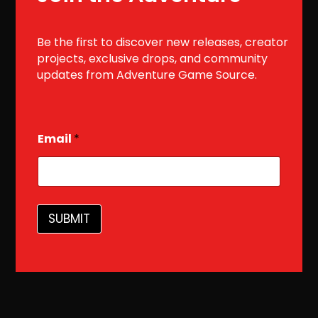
Be the first to discover new releases, creator
projects, exclusive drops, and community
updates from Adventure Game Source.
E
Email
*
m
a
i
l
SUBMIT