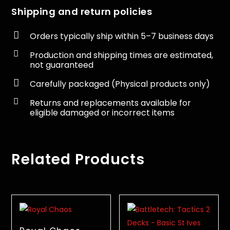
Shipping and return policies

Orders typically ship within 5–7 business days

Production and shipping times are estimated,
not guaranteed

Carefully packaged (Physical products only)

Returns and replacements available for
eligible damaged or incorrect items
Related Products