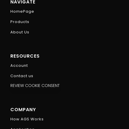
NAVIGATE
HomePage
Products
About Us
RESOURCES
Account
Contact us
REVIEW COOKIE CONSENT
COMPANY
How AGS Works