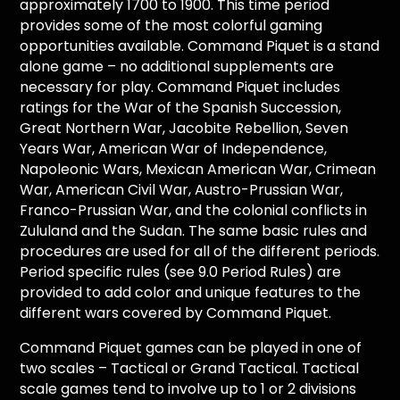
approximately 1700 to 1900. This time period
provides some of the most colorful gaming
opportunities available. Command Piquet is a stand
alone game – no additional supplements are
necessary for play. Command Piquet includes
ratings for the War of the Spanish Succession,
Great Northern War, Jacobite Rebellion, Seven
Years War, American War of Independence,
Napoleonic Wars, Mexican American War, Crimean
War, American Civil War, Austro-Prussian War,
Franco-Prussian War, and the colonial conflicts in
Zululand and the Sudan. The same basic rules and
procedures are used for all of the different periods.
Period specific rules (see 9.0 Period Rules) are
provided to add color and unique features to the
different wars covered by Command Piquet.
Command Piquet games can be played in one of
two scales – Tactical or Grand Tactical. Tactical
scale games tend to involve up to 1 or 2 divisions