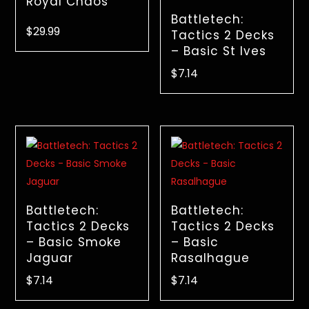
Royal Chaos
Battletech:
$
29.99
Tactics 2 Decks
– Basic St Ives
$
7.14
Battletech:
Battletech:
Tactics 2 Decks
Tactics 2 Decks
– Basic Smoke
– Basic
Jaguar
Rasalhague
$
7.14
$
7.14