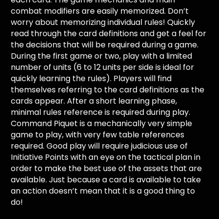
combat modifiers are easily memorized. Don’t
worry about memorizing individual rules! Quickly
read through the card definitions and get a feel for
the decisions that will be required during a game.
During the first game or two, play with a limited
number of units (6 to 12 units per side is ideal for
quickly learning the rules). Players will find
themselves referring to the card definitions as the
cards appear. After a short learning phase,
minimal rules reference is required during play.
Command Piquet is a mechanically very simple
game to play, with very few table references
required. Good play will require judicious use of
Initiative Points with an eye on the tactical plan in
order to make the best use of the assets that are
available. Just because a card is available to take
an action doesn’t mean that it is a good thing to
do!