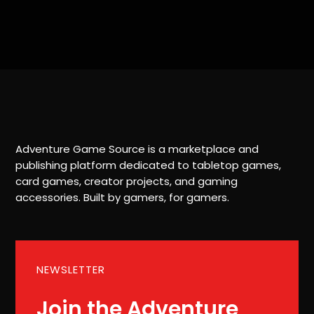
Adventure Game Source is a marketplace and
publishing platform dedicated to tabletop games,
card games, creator projects, and gaming
accessories. Built by gamers, for gamers.
NEWSLETTER
Join the Adventure