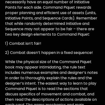
necessarily have an equal number of Initiative
Points for each side. Command Piquet rewards
proper planning and efficient use of assets (units,
Initiative Points, and Sequence Cards). Remember
that while randomly determined Initiative and
Sequence may not appear to be fair – there are
two key design elements to Command Piquet:
1) Combat isn’t fair!
2) Combat doesn’t happen in a fixed sequence!
While the physical size of the Command Piquet
book may appear intimidating, the rule text
includes numerous examples and designer’s notes
in order to thoroughly explain the rules and the
designer’s intent. The easiest way to learn to play
Command Piquet is to read the sections that
discuss specifics of movement and combat, and
then read the descriptions of actions available on
each card. The game mechanics and main