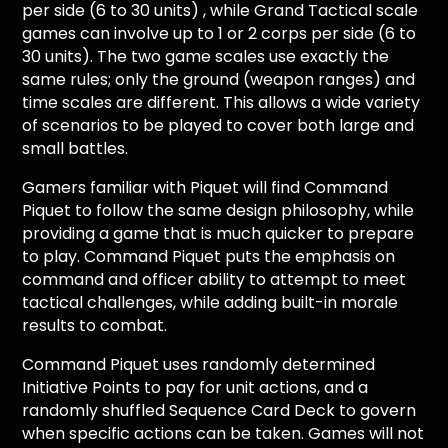
per side (6 to 30 units) , while Grand Tactical scale
games can involve up to 1 or 2 corps per side (6 to
30 units). The two game scales use exactly the
same rules; only the ground (weapon ranges) and
time scales are different. This allows a wide variety
of scenarios to be played to cover both large and
small battles.
Gamers familiar with Piquet will find Command
Piquet to follow the same design philosophy, while
providing a game that is much quicker to prepare
to play. Command Piquet puts the emphasis on
command and officer ability to attempt to meet
tactical challenges, while adding built-in morale
results to combat.
Command Piquet uses randomly determined
Initiative Points to pay for unit actions, and a
randomly shuffled Sequence Card Deck to govern
when specific actions can be taken. Games will not