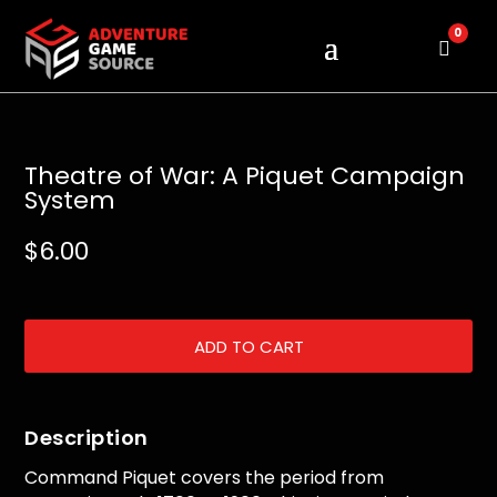
0
Cart
Theatre of War: A Piquet Campaign
System
$
6.00
ADD TO CART
Description
Command Piquet covers the period from