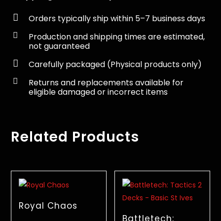

Orders typically ship within 5–7 business days

Production and shipping times are estimated,
not guaranteed

Carefully packaged (Physical products only)

Returns and replacements available for
eligible damaged or incorrect items
Related Products
Royal Chaos
Battletech: