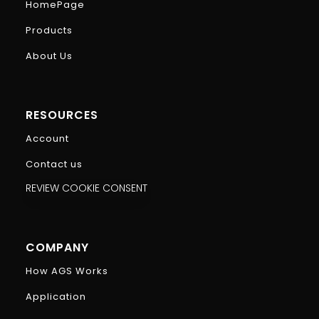
HomePage
Products
About Us
RESOURCES
Account
Contact us
REVIEW COOKIE CONSENT
COMPANY
How AGS Works
Application