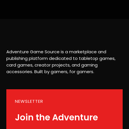
Adventure Game Source is a marketplace and
publishing platform dedicated to tabletop games,
card games, creator projects, and gaming
accessories. Built by gamers, for gamers.
NEWSLETTER
Join the Adventure