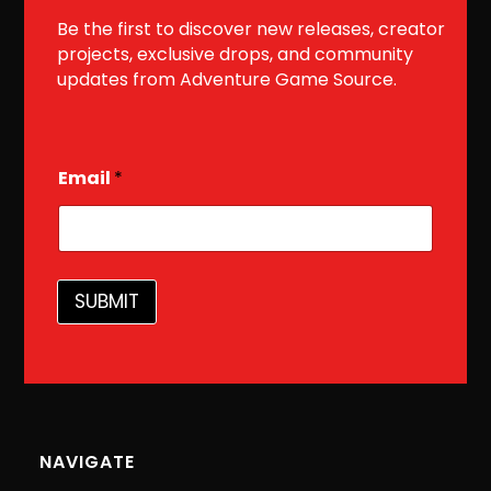
Be the first to discover new releases, creator
projects, exclusive drops, and community
updates from Adventure Game Source.
E
Email
*
m
a
i
l
SUBMIT
NAVIGATE