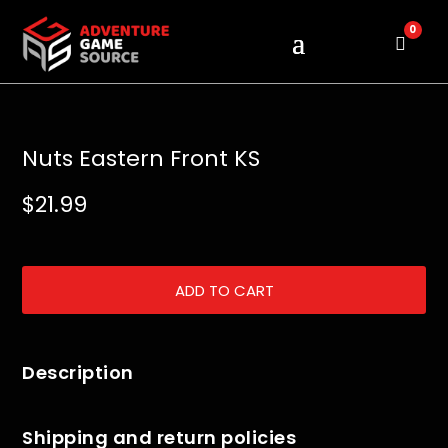
0
Cart
Nuts Eastern Front KS
$
21.99
ADD TO CART
Description
Shipping and return policies