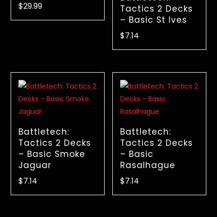
$
29.99
Tactics 2 Decks
– Basic St Ives
$
7.14
Battletech:
Battletech:
Tactics 2 Decks
Tactics 2 Decks
– Basic Smoke
– Basic
Jaguar
Rasalhague
$
7.14
$
7.14