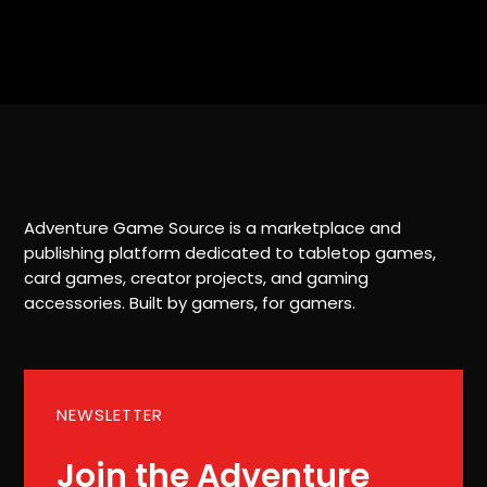
Adventure Game Source is a marketplace and
publishing platform dedicated to tabletop games,
card games, creator projects, and gaming
accessories. Built by gamers, for gamers.
NEWSLETTER
Join the Adventure