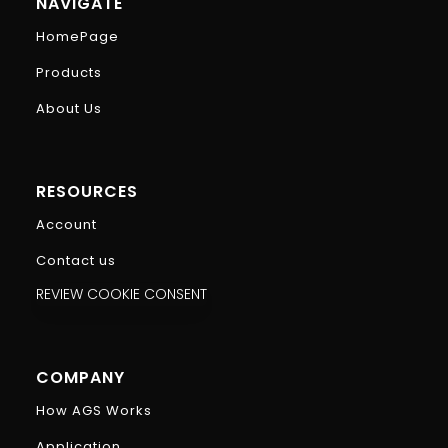
NAVIGATE
HomePage
Products
About Us
RESOURCES
Account
Contact us
REVIEW COOKIE CONSENT
COMPANY
How AGS Works
Application