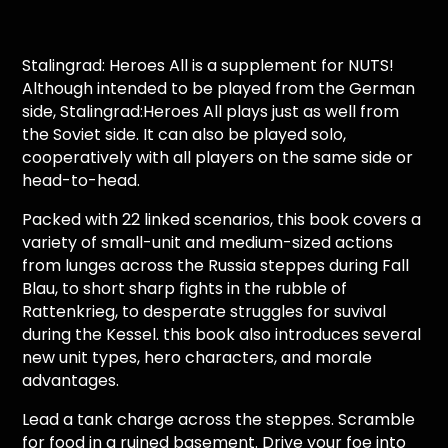
Stalingrad: Heroes All is a supplement for NUTS!
Although intended to be played from the German
side, Stalingrad:Heroes All plays just as well from
the Soviet side. It can also be played solo,
cooperatively with all players on the same side or
head-to-head.
Packed with 22 linked scenarios, this book covers a
variety of small-unit and medium-sized actions
from lunges across the Russia steppes during Fall
Blau, to short sharp fights in the rubble of
Rattenkrieg, to desperate struggles for suvival
during the Kessel. this book also introduces several
new unit types, hero characters, and morale
advantages.
Lead a tank charge across the steppes. Scramble
for food in a ruined basement. Drive your foe into