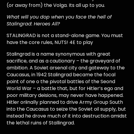
(or away from) the Volga. Its all up to you.
What will you dop when you face the hell of
Stalingrad: Heroes All?
STALINGRAD is not a stand-alone game. You must
have the core rules, NUTS! 4E to play
Stalingrad is a name synonymous with great
sacrifice, and as a cautionary – the graveyard of
ambition. A Soviet arsenal city and gateway to the
Caucasus, in 1942 Stalingrad became the focal
point of one o the pivotal battles of the Seond
World War – a battle that, but for Hitler’s ego and
poor military deisions, may never have happened.
Hitler oriinally planned to drive Army Group South
into the Caucasus to seize the Soviet oil supply, but
instead he drove much of it into destruction amidst
the lethal ruins of Stallingrad.