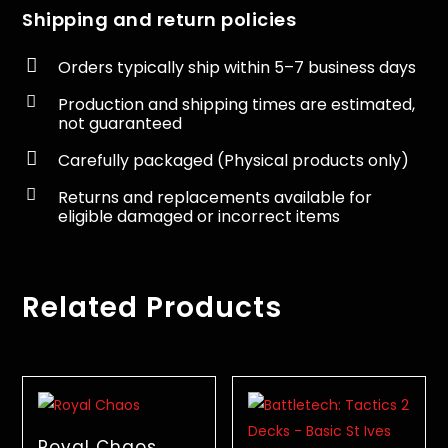
Shipping and return policies

Orders typically ship within 5–7 business days

Production and shipping times are estimated,
not guaranteed

Carefully packaged (Physical products only)

Returns and replacements available for
eligible damaged or incorrect items
Related Products
Royal Chaos