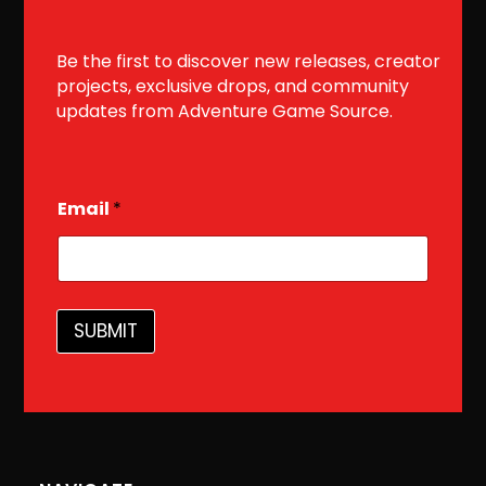
Be the first to discover new releases, creator
projects, exclusive drops, and community
updates from Adventure Game Source.
E
Email
*
m
a
i
l
SUBMIT