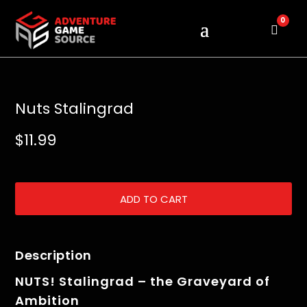
0
Cart
Nuts Stalingrad
$
11.99
ADD TO CART
Description
NUTS! Stalingrad – the Graveyard of
Ambition