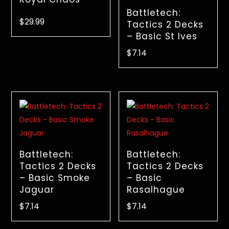
Battletech:
$
29.99
Tactics 2 Decks
– Basic St Ives
$
7.14
Battletech:
Battletech:
Tactics 2 Decks
Tactics 2 Decks
– Basic Smoke
– Basic
Jaguar
Rasalhague
$
7.14
$
7.14