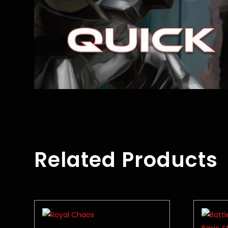
Related Products