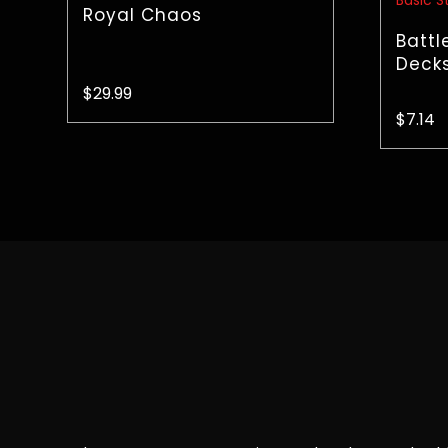
Royal Chaos
Battl
Decks
$
29.99
$
7.14