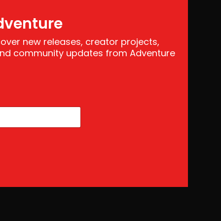
dventure
scover new releases, creator projects,
 and community updates from Adventure