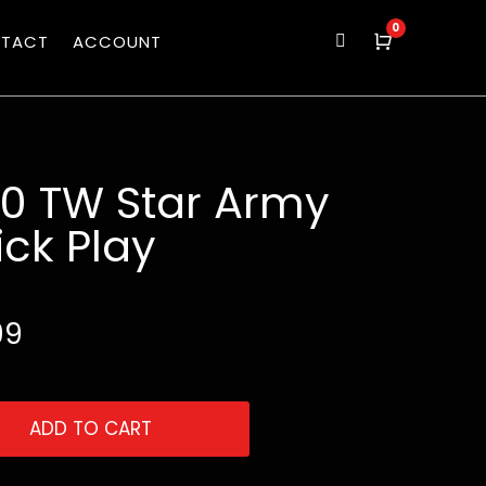
0
TACT
ACCOUNT

Cart
50 TW Star Army
ck Play
99
ADD TO CART