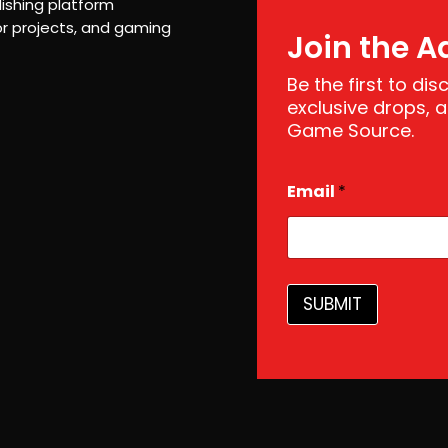
ishing platform
r projects, and gaming
Join the A
Be the first to di
exclusive drops,
Game Source.
E
Email
*
m
a
i
l
*
E
SUBMIT
m
a
i
l