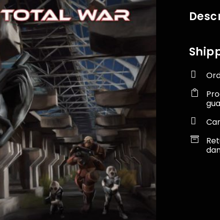
Descr
Shipp

Ord

Pro
gu

Car

Ret
dam