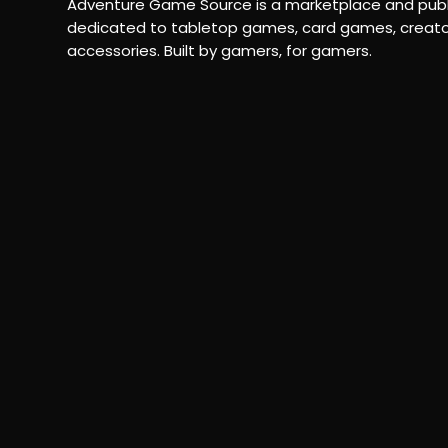
Adventure Game Source is a marketplace and publ
dedicated to tabletop games, card games, creato
accessories. Built by gamers, for gamers.