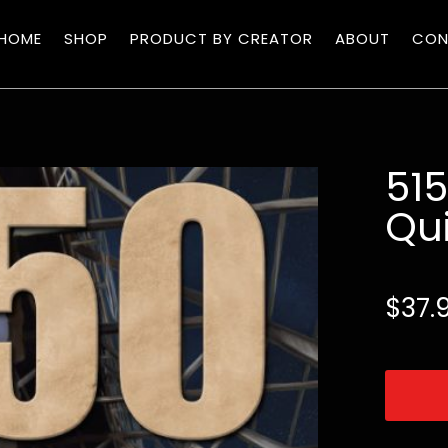
HOME
SHOP
PRODUCT BY CREATOR
ABOUT
CON
51
Qui
$
37.