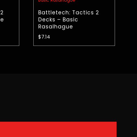
 2
Battletech: Tactics 2
ke
Decks – Basic
Rasalhague
$
7.14