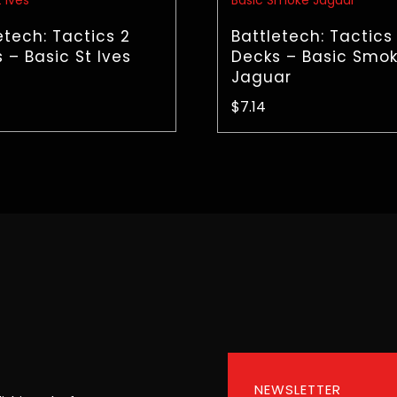
etech: Tactics 2
Battletech: Tactics
 – Basic St Ives
Decks – Basic Smo
Jaguar
$
7.14
NEWSLETTER