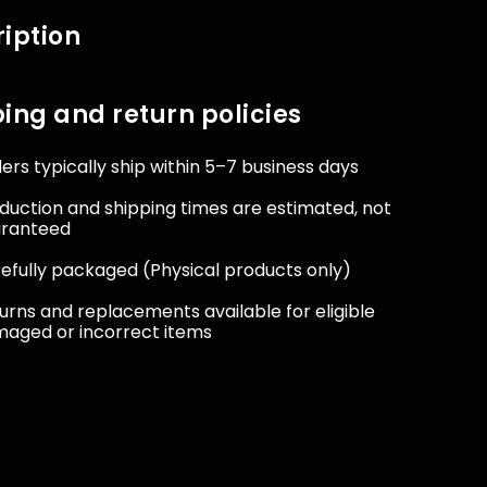
iption
ing and return policies
ers typically ship within 5–7 business days
duction and shipping times are estimated, not
aranteed
efully packaged (Physical products only)
urns and replacements available for eligible
aged or incorrect items