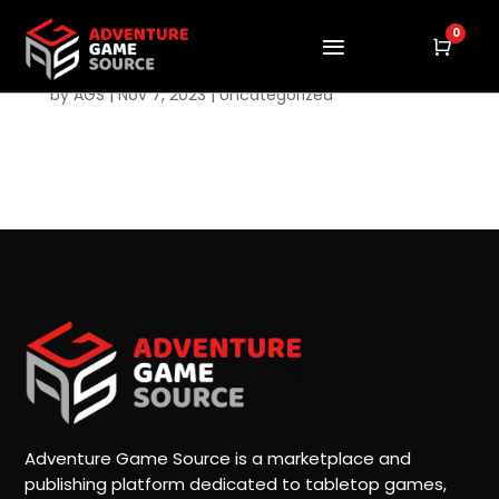
0
Cart
Hello world!
by
AGS
|
Nov 7, 2023
|
Uncategorized
Welcome to WordPress. This is your first post. Edit
or delete it, then start writing!
Adventure Game Source is a marketplace and
publishing platform dedicated to tabletop games,