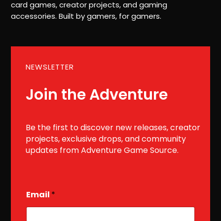
card games, creator projects, and gaming
accessories. Built by gamers, for gamers.
NEWSLETTER
Join the Adventure
Be the first to discover new releases, creator
projects, exclusive drops, and community
updates from Adventure Game Source.
E
Email
*
m
a
i