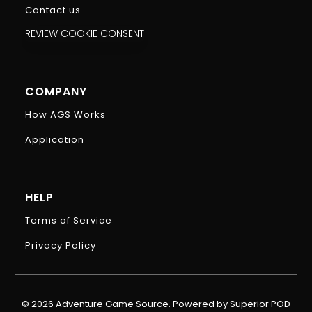
Contact us
REVIEW COOKIE CONSENT
COMPANY
How AGS Works
Application
HELP
Terms of Service
Privacy Policy
© 2026 Adventure Game Source. Powered by Superior POD