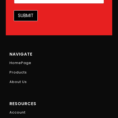
l
*
*
SUBMIT
NAVIGATE
HomePage
Products
About Us
RESOURCES
Account