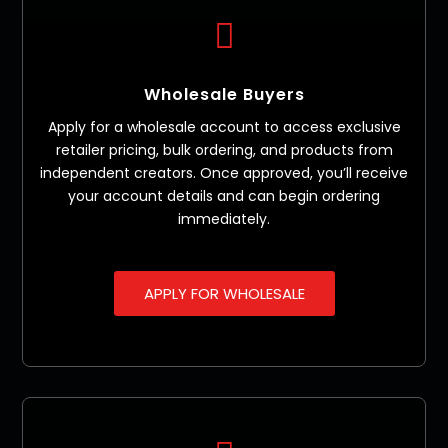

Wholesale Buyers
Apply for a wholesale account to access exclusive
retailer pricing, bulk ordering, and products from
independent creators. Once approved, you’ll receive
your account details and can begin ordering
immediately.
APPLY FOR WHOLESALE