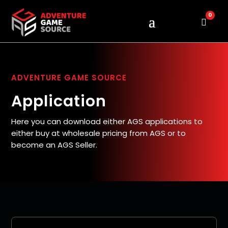
0
Cart
ADVENTURE GAME SOURCE
Application
Here you can download either AGS applications to
either buy at wholesale pricing from AGS or to
become an AGS Seller.