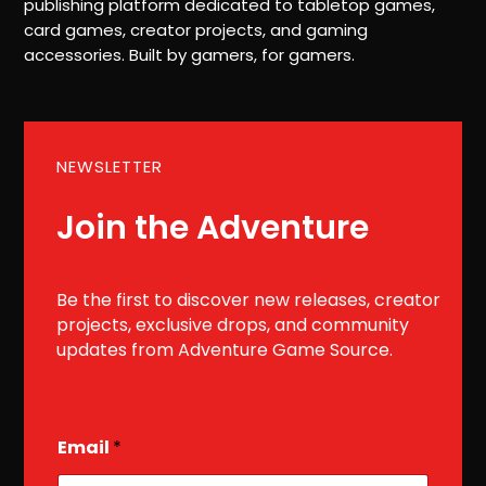
publishing platform dedicated to tabletop games,
card games, creator projects, and gaming
accessories. Built by gamers, for gamers.
NEWSLETTER
Join the Adventure
Be the first to discover new releases, creator
projects, exclusive drops, and community
updates from Adventure Game Source.
E
Email
*
m
a