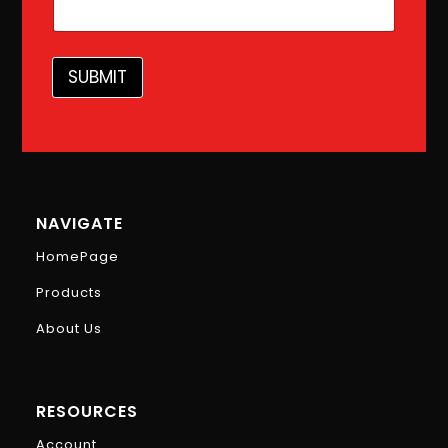
i
l
SUBMIT
NAVIGATE
HomePage
Products
About Us
RESOURCES
Account