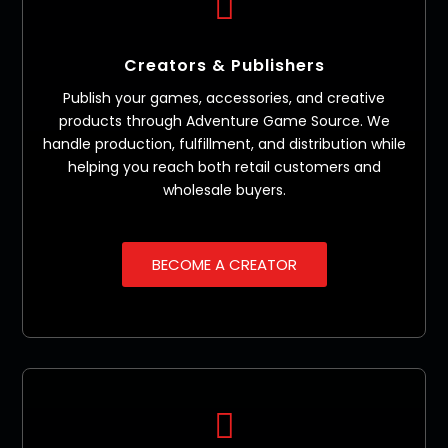

Creators & Publishers
Publish your games, accessories, and creative
products through Adventure Game Source. We
handle production, fulfillment, and distribution while
helping you reach both retail customers and
wholesale buyers.
BECOME A CREATOR
