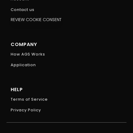
Contact us
REVIEW COOKIE CONSENT
COMPANY
How AGS Works
Application
HELP
Terms of Service
Privacy Policy