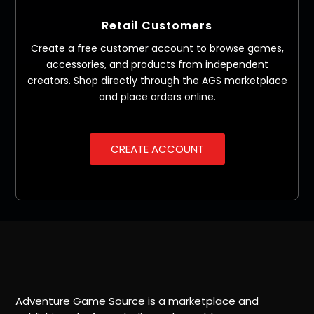
Retail Customers
Create a free customer account to browse games,
accessories, and products from independent
creators. Shop directly through the AGS marketplace
and place orders online.
CREATE ACCOUNT
Adventure Game Source is a marketplace and